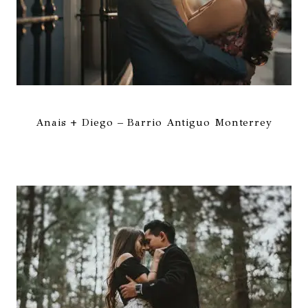
Anais + Diego – Barrio Antiguo Monterrey