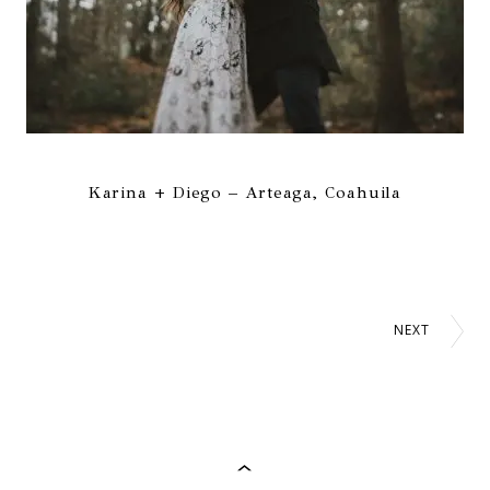
Karina + Diego – Arteaga, Coahuila
NEXT