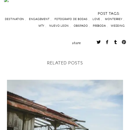
POST TAGS:
DESTINATION
ENGAGEMENT
FOTOGRAFO DE BODAS
LOVE
MONTERREY
MTY
NUEVO LEON
OBISPADO
PREBODA
WEDDING
share
RELATED POSTS