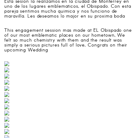
Esta sesion la realizamos en la ciudad de Monterrey en
SEARCH
uno de los lugares emblematicos, el Obispado. Con esta
pareja sentimos mucha quimica y nos funciono de
maravilla. Les deseamos lo major en su proxima boda
ATELIER 4/8 WEDDING PHOTOGRAPHERS
This engagement session mas made at EL Obispado one
Follow us on:
of our most emblematic places on our hometown, We
felt so much chemistry with them and the result was
simply a serious pictures full of love, Congrats on their
upcoming Wedding