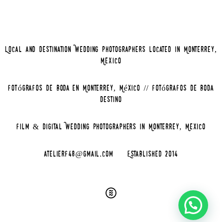
Local and Destination Wedding Photographers located in Monterrey,
Mexico
Fotógrafos de Boda en Monterrey, México // Fotógrafos de Boda
Destino
Film & Digital Wedding Photographers in Monterrey, Mexico
atelierf48@gmail.com
Established 2014