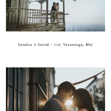
Sandra + David – Col. Veraniega, Mty